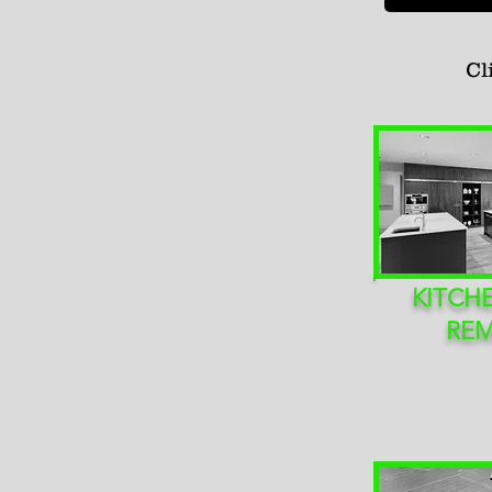
Cl
KITCH
RE