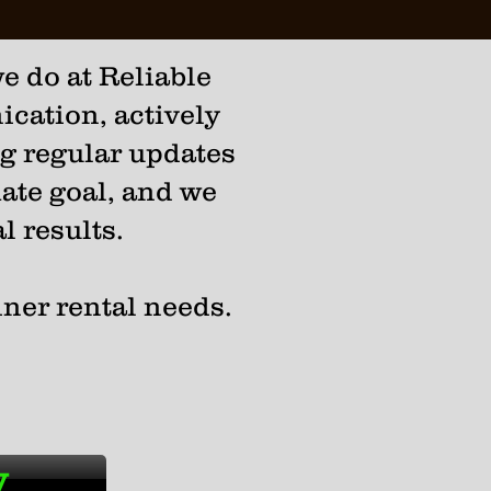
e do at Reliable
cation, actively
ng regular updates
mate goal, and we
l results.
iner rental needs.
y