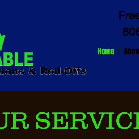
Fre
80
Home
Abou
UR SERVIC