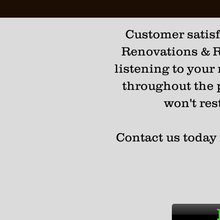
Customer satisfa
Renovations & R
listening to your
throughout the p
won't res
Contact us today 