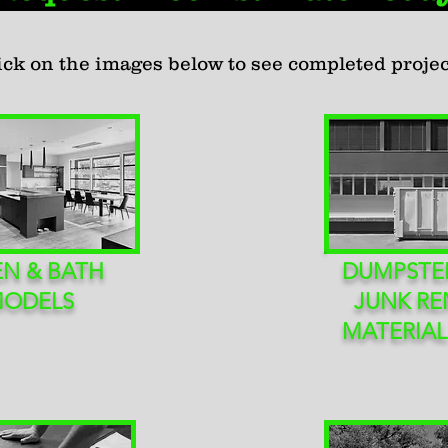
ick on the images below to see completed projec
EN & BATH
DUMPSTER
MODELS
JUNK RE
MATERIAL