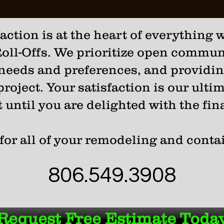
ction is at the heart of everything w
oll-Offs. We prioritize open communi
 needs and preferences, and providi
roject. Your satisfaction is our ulti
t until you are delighted with the fina
for all of your remodeling and conta
806.549.3908
Request Free Estimate Toda