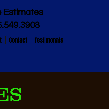
e Estimates
6.549.3908
t
Contact
Testimonals
ES