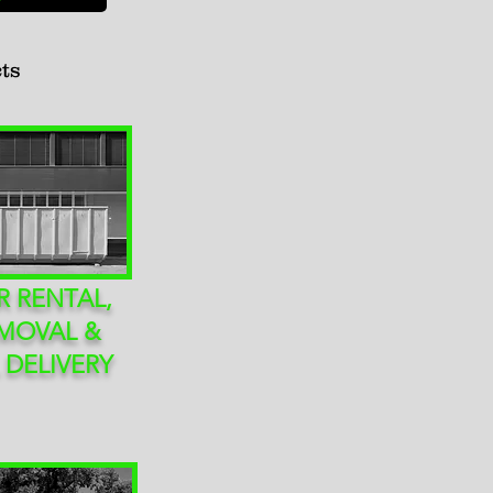
ts
 RENTAL,
MOVAL &
 DELIVERY